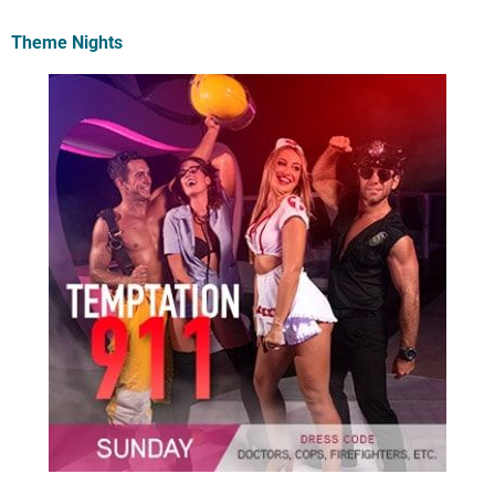
Theme Nights