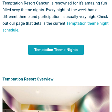
Temptation Resort Cancun is renowned for it’s amazing fun
filled sexy theme nights. Every night of the week has a
different theme and participation is usually very high. Check
out our page that details the current
Temptation theme night
schedule.
Temptation Theme Nights
Temptation Resort Overview