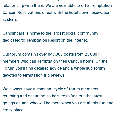
relationship with them. We are now able to offer Temptation
Cancun Reservations direct with the hotel’s own reservation
system.
Cancuncare is home to the largest social community
dedicated to Temptation Resort on the internet.
Our forum contains over 847,000 posts from 25,000+
members who call Temptation their Cancun home. On the
Forum you’ll find detailed advice and a whole sub forum
devoted to temptation trip reviews.
We always have a constant cycle of forum members
returning and departing so be sure to find out the latest
goings-on and who will be there when you are at this fun and
crazy place.