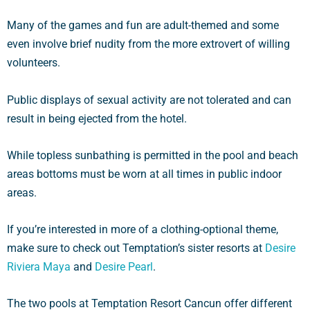
Many of the games and fun are adult-themed and some
even involve brief nudity from the more extrovert of willing
volunteers.
Public displays of sexual activity are not tolerated and can
result in being ejected from the hotel.
While topless sunbathing is permitted in the pool and beach
areas bottoms must be worn at all times in public indoor
areas.
If you’re interested in more of a clothing-optional theme,
make sure to check out Temptation’s sister resorts at
Desire
Riviera Maya
and
Desire Pearl
.
The two pools at Temptation Resort Cancun offer different