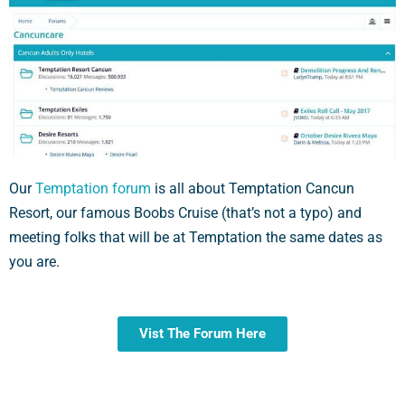
Our
Temptation forum
is all about Temptation Cancun
Resort, our famous Boobs Cruise (that’s not a typo) and
meeting folks that will be at Temptation the same dates as
you are.
Vist The Forum Here