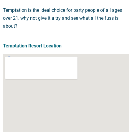
Temptation is the ideal choice for party people of all ages
over 21, why not give it a try and see what all the fuss is
about?
Temptation Resort Location