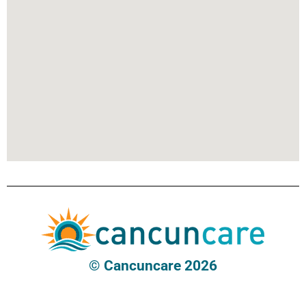
© Cancuncare 2026