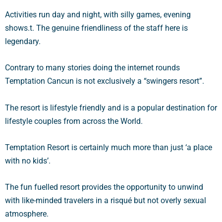
Activities run day and night, with silly games, evening
shows.t. The genuine friendliness of the staff here is
legendary.
Contrary to many stories doing the internet rounds
Temptation Cancun is not exclusively a “swingers resort”.
The resort is lifestyle friendly and is a popular destination for
lifestyle couples from across the World.
Temptation Resort is certainly much more than just ‘a place
with no kids’.
The fun fuelled resort provides the opportunity to unwind
with like-minded travelers in a risqué but not overly sexual
atmosphere.