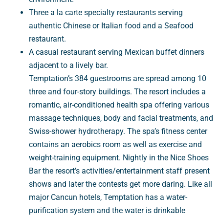
Three a la carte specialty restaurants serving
authentic Chinese or Italian food and a Seafood
restaurant.
A casual restaurant serving Mexican buffet dinners
adjacent to a lively bar.
Temptation’s 384 guestrooms are spread among 10
three and four-story buildings. The resort includes a
romantic, air-conditioned health spa offering various
massage techniques, body and facial treatments, and
Swiss-shower hydrotherapy. The spa’s fitness center
contains an aerobics room as well as exercise and
weight-training equipment. Nightly in the Nice Shoes
Bar the resort’s activities/entertainment staff present
shows and later the contests get more daring. Like all
major Cancun hotels, Temptation has a water-
purification system and the water is drinkable