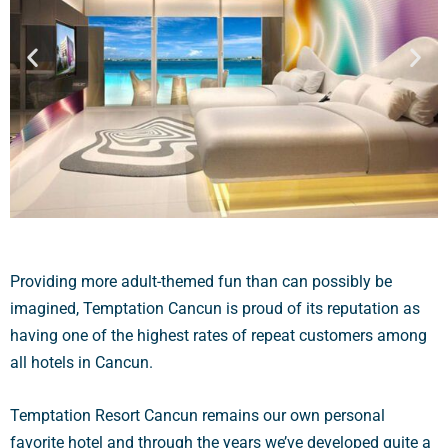
Providing more adult-themed fun than can possibly be
imagined, Temptation Cancun is proud of its reputation as
having one of the highest rates of repeat customers among
all hotels in Cancun.
Temptation Resort Cancun remains our own personal
favorite hotel and through the years we’ve developed quite a