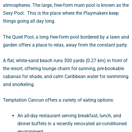
atmospheres. The large, free-form main pool is known as the
Sexy Pool. This is the place where the Playmakers keep
things going all day long.
The Quiet Pool, a long free-form pool bordered by a lawn and
garden offers a place to relax, away from the constant party.
A flat, white-sand beach runs 300 yards (0.27 km) in front of
the resort, offering lounge chairs for sunning, pre-bookable
cabanas for shade, and calm Caribbean water for swimming
and snorkeling.
Temptation Cancun offers a variety of eating options:
An all-day restaurant serving breakfast, lunch, and
dinner buffets in a recently renovated air-conditioned
environment.