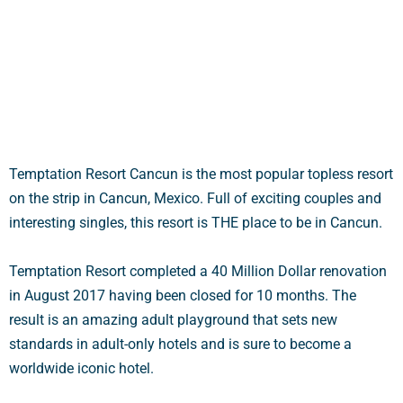
o
f
5
Temptation Resort Cancun is the most popular topless resort
on the strip in Cancun, Mexico. Full of exciting couples and
interesting singles, this resort is THE place to be in Cancun.
Temptation Resort completed a 40 Million Dollar renovation
in August 2017 having been closed for 10 months. The
result is an amazing adult playground that sets new
standards in adult-only hotels and is sure to become a
worldwide iconic hotel.