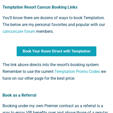
Temptation Resort Cancun Booking Links
You’ll know there are dozens of ways to book Temptation.
The below are my personal favorites and popular with our
cancuncare forum
members.
Book Your Room Direct with Temptation
The link above directs into the resort’s booking system.
Remember to use the current
Temptation Promo Codes
we
have on our other page for the best price:
Book as a Referral
Booking under my own Premier contract as a referral is a
way to enjoy VIP benefits over and above those of a regular