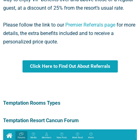
guest, at a discount of 25% from the resort’s usual rate.
Please follow the link to our
Premier Referrals page
for more
details, the extra benefits included and to receive a
personalized price quote.
Click Here to Find Out About Referrals
Temptation Rooms Types
Temptation Resort Cancun Forum