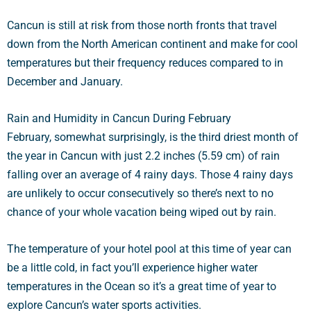
Cancun is still at risk from those north fronts that travel
down from the North American continent and make for cool
temperatures but their frequency reduces compared to in
December and January.
Rain and Humidity in Cancun During February
February, somewhat surprisingly, is the third driest month of
the year in Cancun with just 2.2 inches (5.59 cm) of rain
falling over an average of 4 rainy days. Those 4 rainy days
are unlikely to occur consecutively so there’s next to no
chance of your whole vacation being wiped out by rain.
The temperature of your hotel pool at this time of year can
be a little cold, in fact you’ll experience higher water
temperatures in the Ocean so it’s a great time of year to
explore Cancun’s water sports activities.