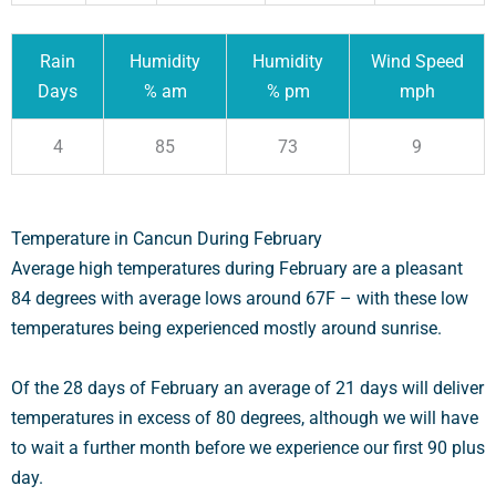
Rain
Humidity
Humidity
Wind Speed
Days
% am
% pm
mph
4
85
73
9
Temperature in Cancun During February
Average high temperatures during February are a pleasant
84 degrees with average lows around 67F – with these low
temperatures being experienced mostly around sunrise.
Of the 28 days of February an average of 21 days will deliver
temperatures in excess of 80 degrees, although we will have
to wait a further month before we experience our first 90 plus
day.