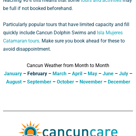
reaching 90% this means that some
tours and activities
may
be full if not booked beforehand.
Particularly popular tours that have limited capacity and fill
quickly include Cancun Dolphin Swims and
Isla Mujeres
Catamaran tours
. Make sure you book ahead for these to
avoid disappointment.
Cancun Weather from Month to Month
January
– February –
March
–
April
–
May
–
June
–
July
–
August
–
September
–
October
–
November
–
December