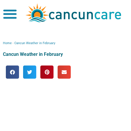
Skip
to
content
Boobs Cruise
Home
-
Cancun Weather in February
Cancun Weather in February