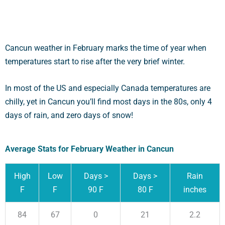
Cancun weather in February marks the time of year when
temperatures start to rise after the very brief winter.
In most of the US and especially Canada temperatures are
chilly, yet in Cancun you’ll find most days in the 80s, only 4
days of rain, and zero days of snow!
Average Stats for February Weather in Cancun
High
Low
Days >
Days >
Rain
F
F
90 F
80 F
inches
84
67
0
21
2.2