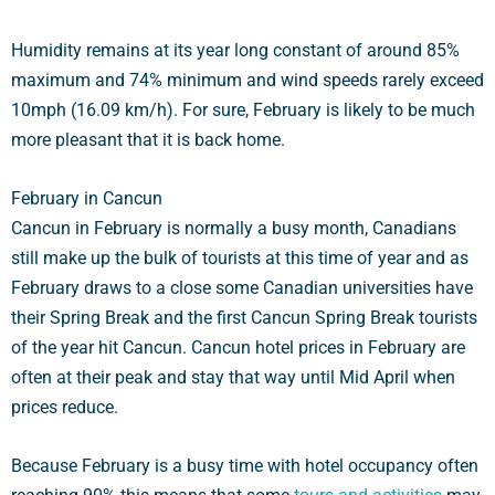
Humidity remains at its year long constant of around 85%
maximum and 74% minimum and wind speeds rarely exceed
10mph (16.09 km/h). For sure, February is likely to be much
more pleasant that it is back home.
February in Cancun
Cancun in February is normally a busy month, Canadians
still make up the bulk of tourists at this time of year and as
February draws to a close some Canadian universities have
their Spring Break and the first Cancun Spring Break tourists
of the year hit Cancun. Cancun hotel prices in February are
often at their peak and stay that way until Mid April when
prices reduce.
Because February is a busy time with hotel occupancy often